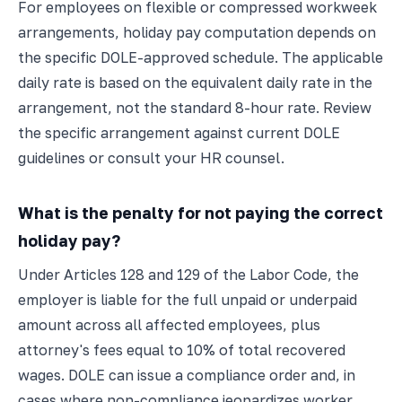
For employees on flexible or compressed workweek
arrangements, holiday pay computation depends on
the specific DOLE-approved schedule. The applicable
daily rate is based on the equivalent daily rate in the
arrangement, not the standard 8-hour rate. Review
the specific arrangement against current DOLE
guidelines or consult your HR counsel.
What is the penalty for not paying the correct
holiday pay?
Under Articles 128 and 129 of the Labor Code, the
employer is liable for the full unpaid or underpaid
amount across all affected employees, plus
attorney's fees equal to 10% of total recovered
wages. DOLE can issue a compliance order and, in
cases where non-compliance jeopardizes worker