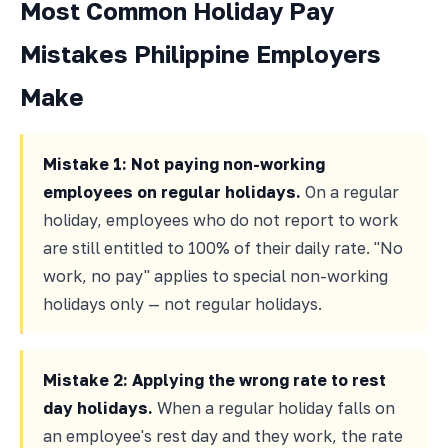
Most Common Holiday Pay
Mistakes Philippine Employers
Make
Mistake 1: Not paying non-working
employees on regular holidays.
On a regular
holiday, employees who do not report to work
are still entitled to 100% of their daily rate. "No
work, no pay" applies to special non-working
holidays only — not regular holidays.
Mistake 2: Applying the wrong rate to rest
day holidays.
When a regular holiday falls on
an employee's rest day and they work, the rate