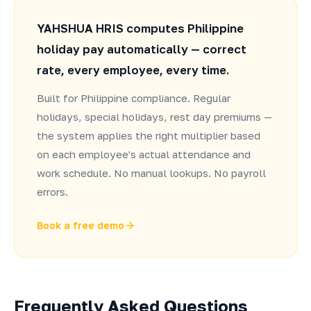
YAHSHUA HRIS computes Philippine
holiday pay automatically — correct
rate, every employee, every time.
Built for Philippine compliance. Regular
holidays, special holidays, rest day premiums —
the system applies the right multiplier based
on each employee's actual attendance and
work schedule. No manual lookups. No payroll
errors.
Book a free demo
Frequently Asked Questions