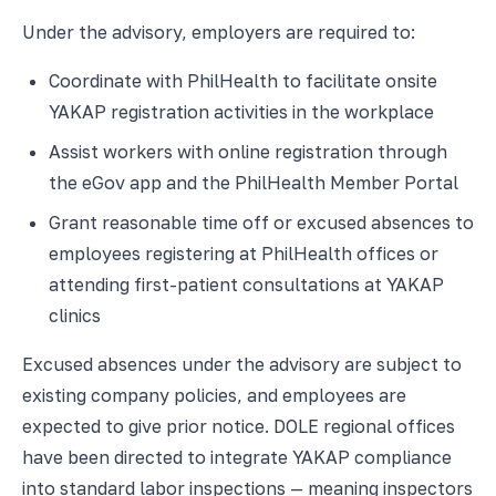
Under the advisory, employers are required to:
Coordinate with PhilHealth to facilitate onsite
YAKAP registration activities in the workplace
Assist workers with online registration through
the eGov app and the PhilHealth Member Portal
Grant reasonable time off or excused absences to
employees registering at PhilHealth offices or
attending first-patient consultations at YAKAP
clinics
Excused absences under the advisory are subject to
existing company policies, and employees are
expected to give prior notice. DOLE regional offices
have been directed to integrate YAKAP compliance
into standard labor inspections — meaning inspectors