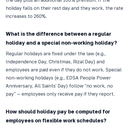
the day plus an additional 100% premium. If the
holiday falls on their rest day and they work, the rate
increases to 260%.
What is the difference between a regular
holiday and a special non-working holiday?
Regular holidays are fixed under the law (e.g.,
Independence Day, Christmas, Rizal Day) and
employees are paid even if they do not work. Special
non-working holidays (e.g., EDSA People Power
Anniversary, All Saints' Day) follow "no work, no
pay" — employees only receive pay if they report.
How should holiday pay be computed for
employees on flexible work schedules?