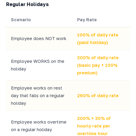
Regular Holidays
Scenario
Pay Rate
100% of daily rate
Employee does NOT work
(paid holiday)
200% of daily rate
Employee WORKS on the
(basic pay + 100%
holiday
premium)
Employee works on rest
day that falls on a regular
260% of daily rate
holiday
200% + 30% of
Employee works overtime
hourly rate per
on a regular holiday
overtime hour