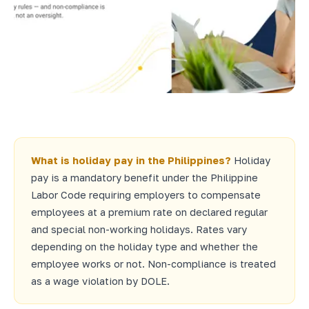
What is holiday pay in the Philippines?
Holiday
pay is a mandatory benefit under the Philippine
Labor Code requiring employers to compensate
employees at a premium rate on declared regular
and special non-working holidays. Rates vary
depending on the holiday type and whether the
employee works or not. Non-compliance is treated
as a wage violation by DOLE.