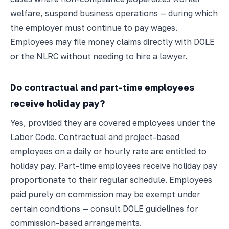
welfare, suspend business operations — during which
the employer must continue to pay wages.
Employees may file money claims directly with DOLE
or the NLRC without needing to hire a lawyer.
Do contractual and part-time employees
receive holiday pay?
Yes, provided they are covered employees under the
Labor Code. Contractual and project-based
employees on a daily or hourly rate are entitled to
holiday pay. Part-time employees receive holiday pay
proportionate to their regular schedule. Employees
paid purely on commission may be exempt under
certain conditions — consult DOLE guidelines for
commission-based arrangements.