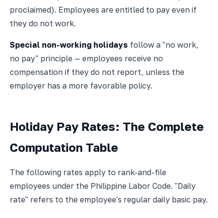
proclaimed). Employees are entitled to pay even if
they do not work.
Special non-working holidays
follow a "no work,
no pay" principle — employees receive no
compensation if they do not report, unless the
employer has a more favorable policy.
Holiday Pay Rates: The Complete
Computation Table
The following rates apply to rank-and-file
employees under the Philippine Labor Code. "Daily
rate" refers to the employee's regular daily basic pay.