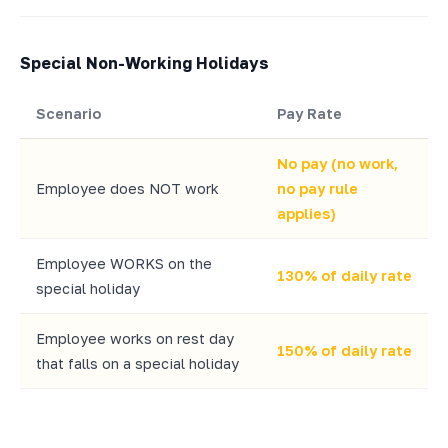
Special Non-Working Holidays
Scenario
Pay Rate
No pay (no work,
Employee does NOT work
no pay rule
applies)
Employee WORKS on the
130% of daily rate
special holiday
Employee works on rest day
150% of daily rate
that falls on a special holiday