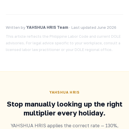
Written by
YAHSHUA HRIS Team
· Last updated June 2026
This article reflects the Philippine Labor Code and current DOLE
advisories. For legal advice specific to your workplace, consult a
licensed labor law practitioner or your DOLE regional office.
YAHSHUA HRIS
Stop manually looking up the right
multiplier every holiday.
YAHSHUA HRIS applies the correct rate — 130%,