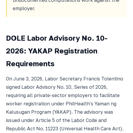
undocumented computations work against the
employer.
DOLE Labor Advisory No. 10-
2026: YAKAP Registration
Requirements
On June 3, 2026, Labor Secretary Francis Tolentino
signed Labor Advisory No. 10, Series of 2026,
requiring all private-sector employers to facilitate
worker registration under PhilHealth's Yaman ng
Kalusugan Program (YAKAP). The advisory was
issued under Article 5 of the Labor Code and
Republic Act No. 11223 (Universal Health Care Act).