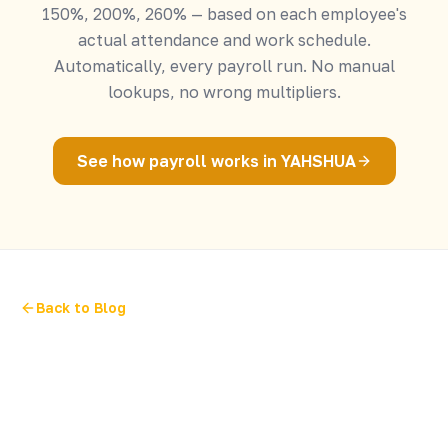
150%, 200%, 260% — based on each employee's
actual attendance and work schedule.
Automatically, every payroll run. No manual
lookups, no wrong multipliers.
See how payroll works in YAHSHUA
Back to Blog