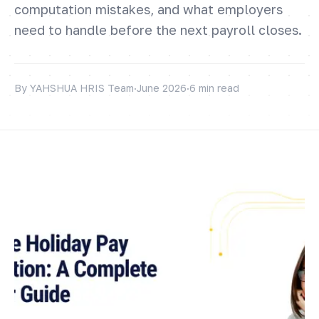
computation mistakes, and what employers
need to handle before the next payroll closes.
By YAHSHUA HRIS Team
·
June 2026
·
6 min read