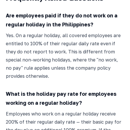
Are employees paid if they do not work on a
regular holiday in the Philippines?
Yes. On a regular holiday, all covered employees are
entitled to 100% of their regular daily rate even if
they do not report to work. This is different from
special non-working holidays, where the "no work,
no pay" rule applies unless the company policy
provides otherwise.
What is the holiday pay rate for employees
working on a regular holiday?
Employees who work on a regular holiday receive
200% of their regular daily rate — their basic pay for