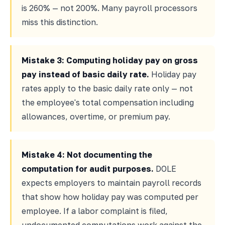
is 260% — not 200%. Many payroll processors
miss this distinction.
Mistake 3: Computing holiday pay on gross
pay instead of basic daily rate.
Holiday pay
rates apply to the basic daily rate only — not
the employee's total compensation including
allowances, overtime, or premium pay.
Mistake 4: Not documenting the
computation for audit purposes.
DOLE
expects employers to maintain payroll records
that show how holiday pay was computed per
employee. If a labor complaint is filed,