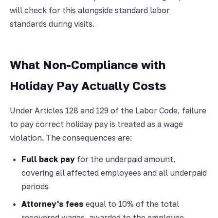
will check for this alongside standard labor
standards during visits.
What Non-Compliance with
Holiday Pay Actually Costs
Under Articles 128 and 129 of the Labor Code, failure
to pay correct holiday pay is treated as a wage
violation. The consequences are:
Full back pay
for the underpaid amount,
covering all affected employees and all underpaid
periods
Attorney's fees
equal to 10% of the total
recovered wages, awarded to the employee