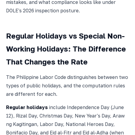
mistakes, and what compliance looks like under
DOLE's 2026 inspection posture.
Regular Holidays vs Special Non-
Working Holidays: The Difference
That Changes the Rate
The Philippine Labor Code distinguishes between two
types of public holidays, and the computation rules
are different for each.
Regular holidays
include Independence Day (June
12), Rizal Day, Christmas Day, New Year's Day, Araw
ng Kagitingan, Labor Day, National Heroes Day,
Bonifacio Day, and Eid al-Fitr and Eid al-Adha (when