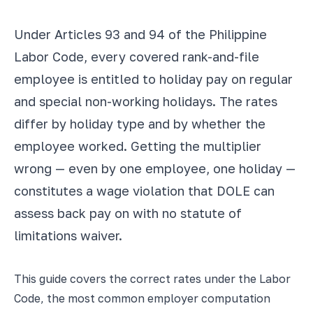
Under Articles 93 and 94 of the Philippine
Labor Code, every covered rank-and-file
employee is entitled to holiday pay on regular
and special non-working holidays. The rates
differ by holiday type and by whether the
employee worked. Getting the multiplier
wrong — even by one employee, one holiday —
constitutes a wage violation that DOLE can
assess back pay on with no statute of
limitations waiver.
This guide covers the correct rates under the Labor
Code, the most common employer computation