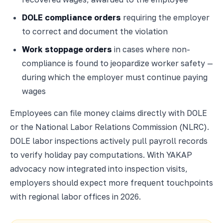
DOLE compliance orders
requiring the employer
to correct and document the violation
Work stoppage orders
in cases where non-
compliance is found to jeopardize worker safety —
during which the employer must continue paying
wages
Employees can file money claims directly with DOLE
or the National Labor Relations Commission (NLRC).
DOLE labor inspections actively pull payroll records
to verify holiday pay computations. With YAKAP
advocacy now integrated into inspection visits,
employers should expect more frequent touchpoints
with regional labor offices in 2026.