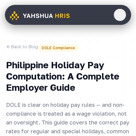
Back to Blog
DOLE Compliance
Philippine Holiday Pay
Computation: A Complete
Employer Guide
DOLE is clear on holiday pay rules — and non-
compliance is treated as a wage violation, not
an oversight. This guide covers the correct pay
rates for regular and special holidays, common