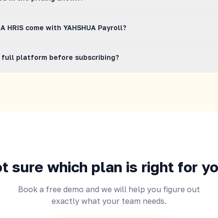
 shown are VAT excluded. The applicable VAT will be reflected in 
A HRIS come with YAHSHUA Payroll?
HSHUA HRIS plan comes with YAHSHUA Payroll at no extra charge
 full platform before subscribing?
ulations, BIR, SSS, PhilHealth, and Pag-IBIG filing, payslip gener
rsement are all included in your subscription.
ree demo and we will walk you through YAHSHUA HRIS and the buil
in full. You can also request a trial period during your demo call.
t sure which plan is right for y
Book a free demo and we will help you figure out
exactly what your team needs.