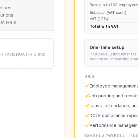
Base (up to 100 employees
nesses
Subtotal (VAT excl.)
lutions
VAT (12%)
HUA HRIS
Total with VAT
One-time setup
ock YAHSHUA HRIS and
Includes full implementati
dedicated onboarding trai
HRIS
Employee management 
Job posting and recrui
Leave, attendance, and
DOLE compliance repor
Performance managem
YAHSHUA PAYROLL — IN