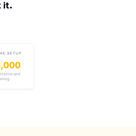
it.
ME SETUP
,000
ntation and
aining