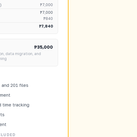
)
₱7,000
₱7,000
₱840
₱7,840
₱35,000
on, data migration, and
ning
and 201 files
tment
 time tracking
ts
ent
CLUDED