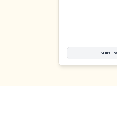
Start Fr