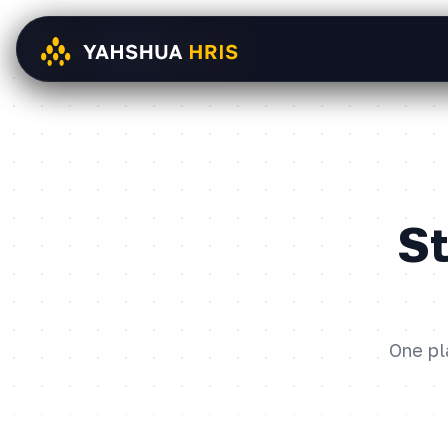
St
One pl