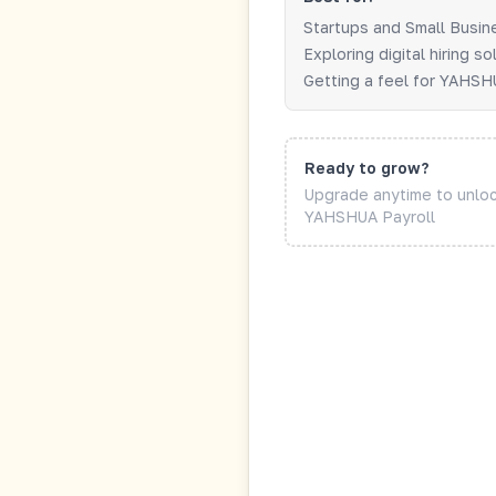
Startups and Small Busi
Exploring digital hiring so
Getting a feel for YAHS
Ready to grow?
Upgrade anytime to unl
YAHSHUA Payroll