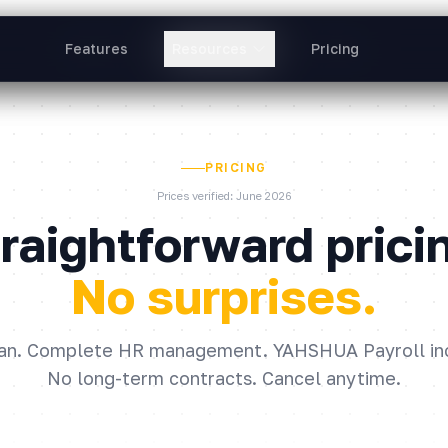
Features
Features
Resources
Resources
Pricing
Pricing
PRICING
Prices verified: June 2026
raightforward prici
No surprises.
an. Complete HR management. YAHSHUA Payroll in
No long-term contracts. Cancel anytime.