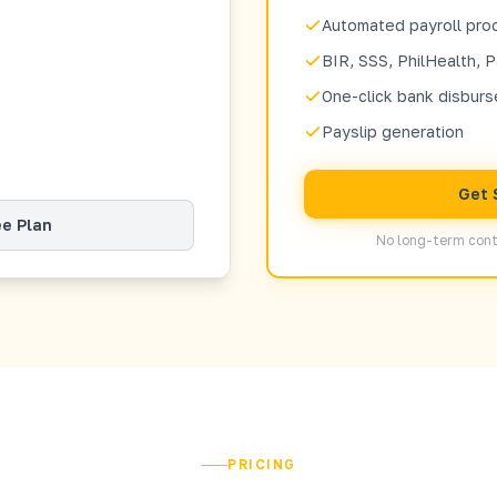
Automated payroll pro
BIR, SSS, PhilHealth, P
One-click bank disbur
Payslip generation
Get 
ee Plan
No long-term cont
PRICING