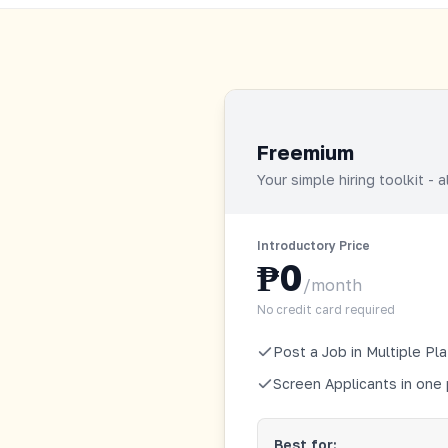
Freemium
Your simple hiring toolkit - 
Introductory Price
₱0
/month
No credit card required
Post a Job in Multiple Pl
Screen Applicants in one
Best for: