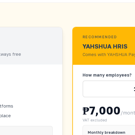
RECOMMENDED
YAHSHUA HRIS
always free
Comes with YAHSHUA Pay
How many employees?
atforms
₱7,000
/mon
 place
VAT excluded
Monthly breakdown