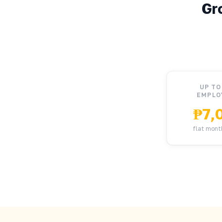
Gr
UP TO
EMPLO
₱7,
flat mont