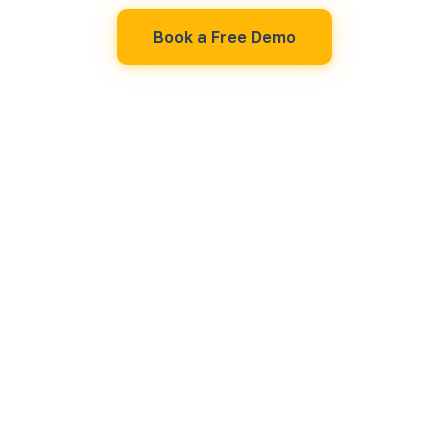
Book a Free Demo