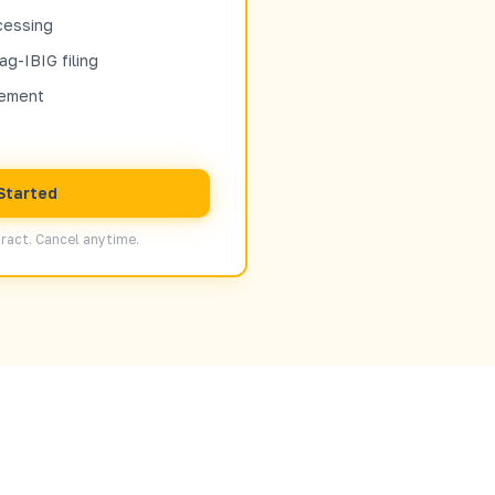
cessing
ag-IBIG filing
sement
Started
ract. Cancel anytime.