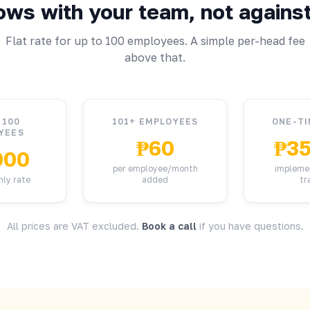
ows with your team, not against 
Flat rate for up to 100 employees. A simple per-head fee
above that.
 100
101+ EMPLOYEES
ONE-TI
YEES
₱60
₱35
000
per employee/month
impleme
hly rate
added
tr
All prices are VAT excluded.
Book a call
if you have questions.