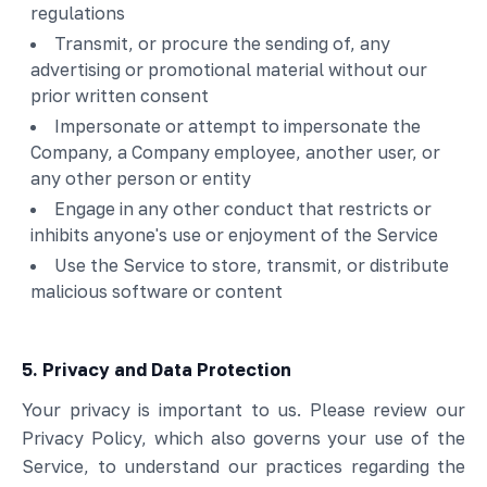
regulations
Transmit, or procure the sending of, any
advertising or promotional material without our
prior written consent
Impersonate or attempt to impersonate the
Company, a Company employee, another user, or
any other person or entity
Engage in any other conduct that restricts or
inhibits anyone's use or enjoyment of the Service
Use the Service to store, transmit, or distribute
malicious software or content
5. Privacy and Data Protection
Your privacy is important to us. Please review our
Privacy Policy, which also governs your use of the
Service, to understand our practices regarding the