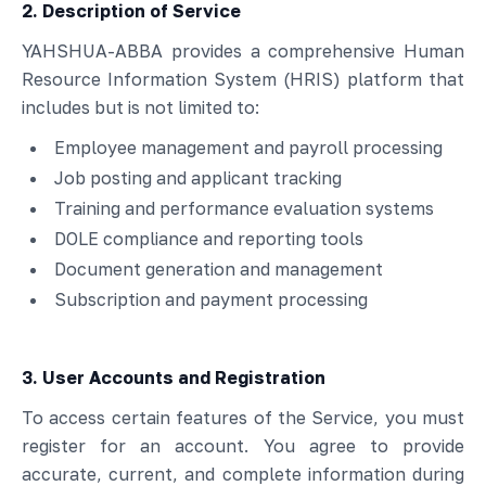
2. Description of Service
YAHSHUA-ABBA provides a comprehensive Human
Resource Information System (HRIS) platform that
includes but is not limited to:
Employee management and payroll processing
Job posting and applicant tracking
Training and performance evaluation systems
DOLE compliance and reporting tools
Document generation and management
Subscription and payment processing
3. User Accounts and Registration
To access certain features of the Service, you must
register for an account. You agree to provide
accurate, current, and complete information during