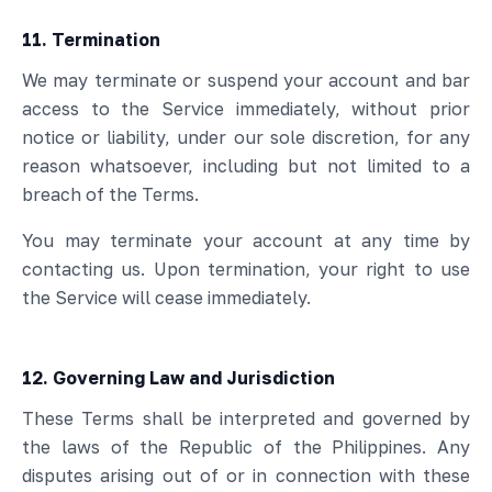
11. Termination
We may terminate or suspend your account and bar
access to the Service immediately, without prior
notice or liability, under our sole discretion, for any
reason whatsoever, including but not limited to a
breach of the Terms.
You may terminate your account at any time by
contacting us. Upon termination, your right to use
the Service will cease immediately.
12. Governing Law and Jurisdiction
These Terms shall be interpreted and governed by
the laws of the Republic of the Philippines. Any
disputes arising out of or in connection with these