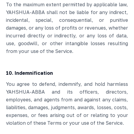
To the maximum extent permitted by applicable law,
YAHSHUA-ABBA shall not be liable for any indirect,
incidental, special, consequential, or punitive
damages, or any loss of profits or revenues, whether
incurred directly or indirectly, or any loss of data,
use, goodwill, or other intangible losses resulting
from your use of the Service.
10. Indemnification
You agree to defend, indemnify, and hold harmless
YAHSHUA-ABBA and its officers, directors,
employees, and agents from and against any claims,
liabilities, damages, judgments, awards, losses, costs,
expenses, or fees arising out of or relating to your
violation of these Terms or your use of the Service.