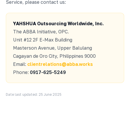
Service, please contact us:
YAHSHUA Outsourcing Worldwide, Inc.
The ABBA Initiative, OPC.
Unit #12 2F E-Max Building
Masterson Avenue, Upper Balulang
Cagayan de Oro City, Philippines 9000
Email:
clientrelations@abba.works
Phone:
0917-625-5249
Date last updated: 25 June 2025