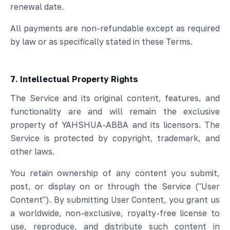
renewal date.
All payments are non-refundable except as required
by law or as specifically stated in these Terms.
7. Intellectual Property Rights
The Service and its original content, features, and
functionality are and will remain the exclusive
property of YAHSHUA-ABBA and its licensors. The
Service is protected by copyright, trademark, and
other laws.
You retain ownership of any content you submit,
post, or display on or through the Service ("User
Content"). By submitting User Content, you grant us
a worldwide, non-exclusive, royalty-free license to
use, reproduce, and distribute such content in