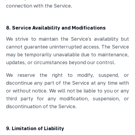
connection with the Service.
8. Service Availability and Modifications
We strive to maintain the Service's availability but
cannot guarantee uninterrupted access. The Service
may be temporarily unavailable due to maintenance,
updates, or circumstances beyond our control.
We reserve the right to modify, suspend, or
discontinue any part of the Service at any time with
or without notice. We will not be liable to you or any
third party for any modification, suspension, or
discontinuation of the Service.
9. Limitation of Liability