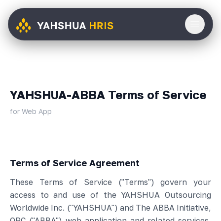
YAHSHUA-ABBA Terms of Service
for Web App
Terms of Service Agreement
These Terms of Service ("Terms") govern your
access to and use of the YAHSHUA Outsourcing
Worldwide Inc. ("YAHSHUA") and The ABBA Initiative,
OPC ("ABBA") web application and related services,