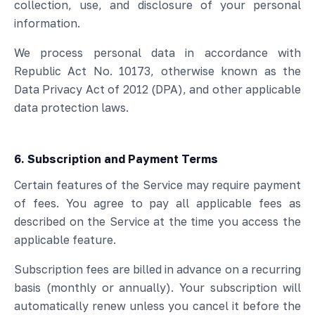
collection, use, and disclosure of your personal
information.
We process personal data in accordance with
Republic Act No. 10173, otherwise known as the
Data Privacy Act of 2012 (DPA), and other applicable
data protection laws.
6. Subscription and Payment Terms
Certain features of the Service may require payment
of fees. You agree to pay all applicable fees as
described on the Service at the time you access the
applicable feature.
Subscription fees are billed in advance on a recurring
basis (monthly or annually). Your subscription will
automatically renew unless you cancel it before the