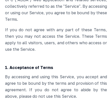
collectively referred to as the "Service". By accessing
or using our Service, you agree to be bound by these
Terms.
If you do not agree with any part of these Terms,
then you may not access the Service. These Terms
apply to all visitors, users, and others who access or
use the Service.
1. Acceptance of Terms
By accessing and using this Service, you accept and
agree to be bound by the terms and provision of this
agreement. If you do not agree to abide by the
above, please do not use this Service.