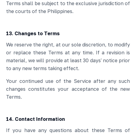
Terms shall be subject to the exclusive jurisdiction of
the courts of the Philippines.
13. Changes to Terms
We reserve the right, at our sole discretion, to modify
or replace these Terms at any time. If a revision is
material, we will provide at least 30 days' notice prior
to any new terms taking effect.
Your continued use of the Service after any such
changes constitutes your acceptance of the new
Terms.
14. Contact Information
If you have any questions about these Terms of