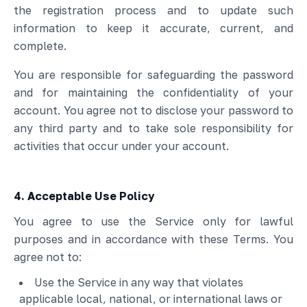
the registration process and to update such
information to keep it accurate, current, and
complete.
You are responsible for safeguarding the password
and for maintaining the confidentiality of your
account. You agree not to disclose your password to
any third party and to take sole responsibility for
activities that occur under your account.
4. Acceptable Use Policy
You agree to use the Service only for lawful
purposes and in accordance with these Terms. You
agree not to:
Use the Service in any way that violates
applicable local, national, or international laws or